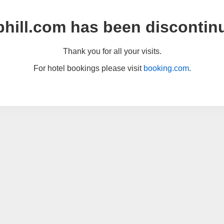
hill.com has been discontin
Thank you for all your visits.
For hotel bookings please visit
booking.com
.