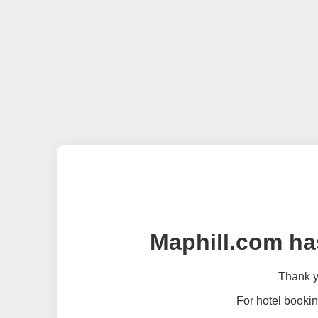
Maphill.com ha
Thank yo
For hotel bookin