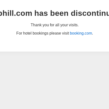
hill.com has been discontin
Thank you for all your visits.
For hotel bookings please visit
booking.com
.