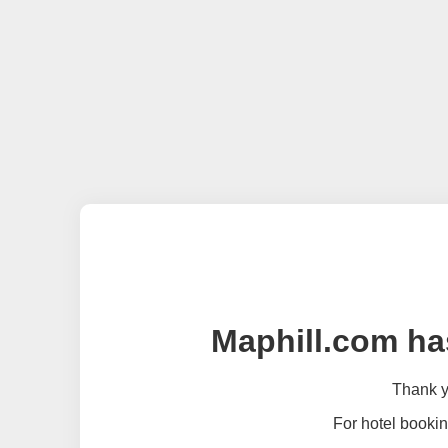
Maphill.com ha
Thank yo
For hotel bookin