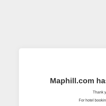
Maphill.com ha
Thank yo
For hotel bookin