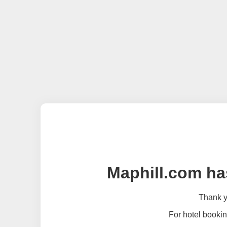
Maphill.com ha
Thank yo
For hotel bookin