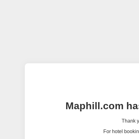
Maphill.com ha
Thank yo
For hotel bookin