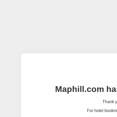
Maphill.com ha
Thank yo
For hotel bookin