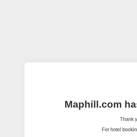
Maphill.com ha
Thank yo
For hotel bookin