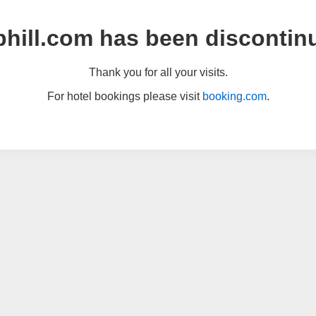
hill.com has been discontin
Thank you for all your visits.
For hotel bookings please visit
booking.com
.