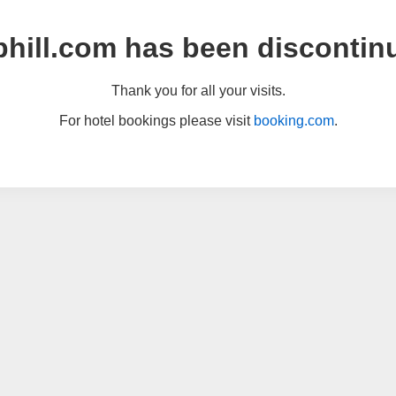
hill.com has been discontin
Thank you for all your visits.
For hotel bookings please visit
booking.com
.