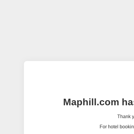
Maphill.com ha
Thank yo
For hotel bookin