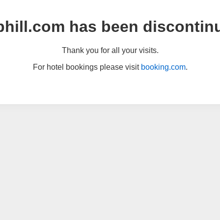
hill.com has been discontin
Thank you for all your visits.
For hotel bookings please visit
booking.com
.