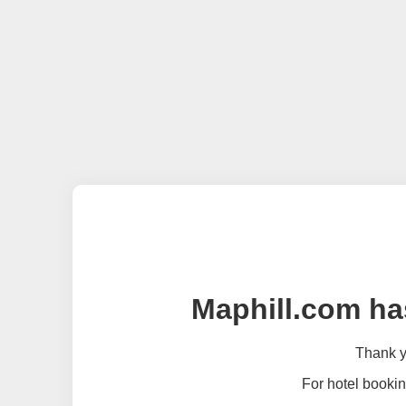
Maphill.com ha
Thank yo
For hotel bookin