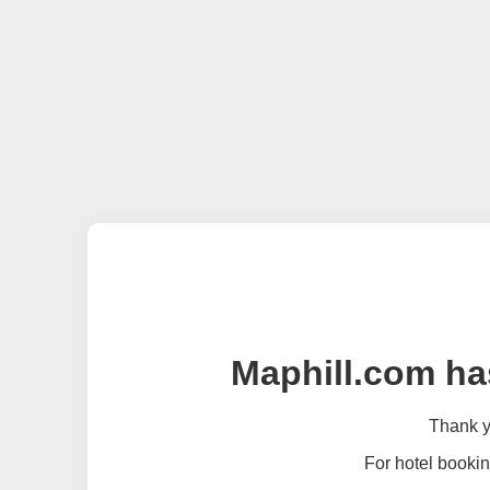
Maphill.com ha
Thank yo
For hotel bookin