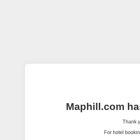
Maphill.com ha
Thank yo
For hotel bookin