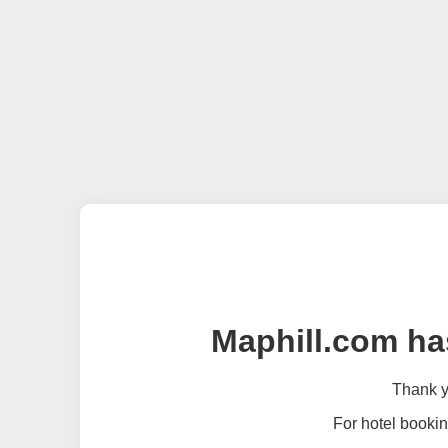
Maphill.com ha
Thank yo
For hotel bookin