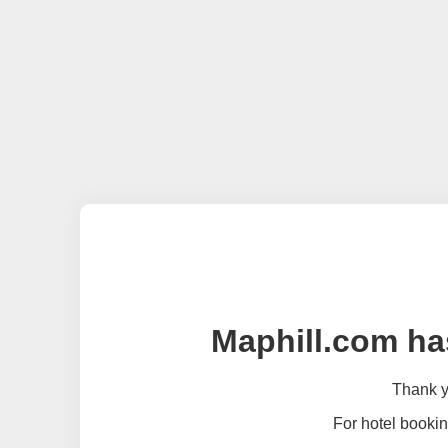
Maphill.com ha
Thank yo
For hotel bookin