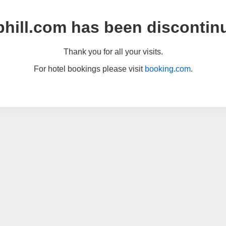
hill.com has been discontin
Thank you for all your visits.
For hotel bookings please visit
booking.com
.