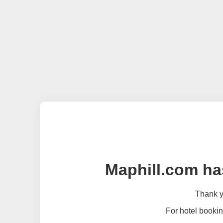
Maphill.com ha
Thank yo
For hotel bookin