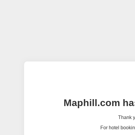
Maphill.com ha
Thank yo
For hotel bookin