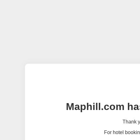
Maphill.com ha
Thank yo
For hotel bookin