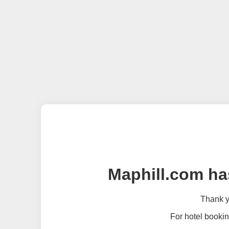
Maphill.com ha
Thank yo
For hotel bookin