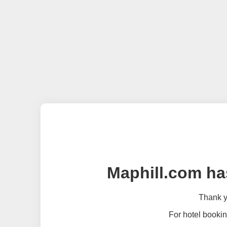
Maphill.com ha
Thank yo
For hotel bookin