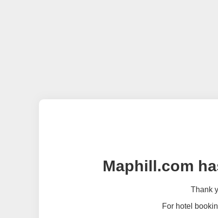
Maphill.com ha
Thank yo
For hotel bookin