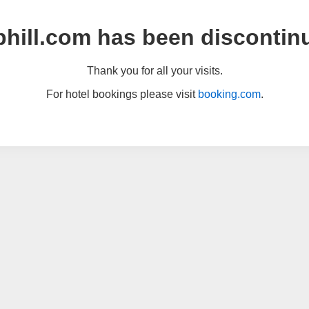
hill.com has been discontin
Thank you for all your visits.
For hotel bookings please visit
booking.com
.