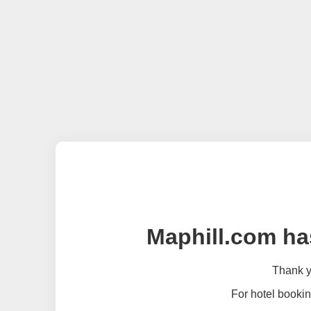
Maphill.com ha
Thank yo
For hotel bookin