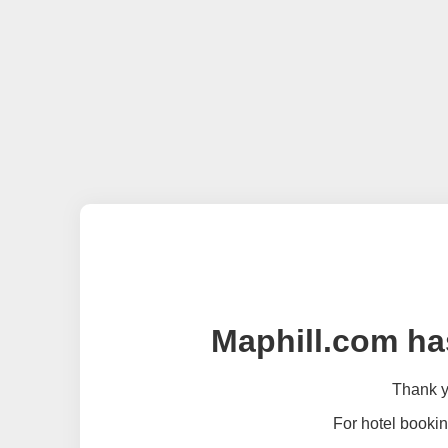
Maphill.com ha
Thank yo
For hotel bookin