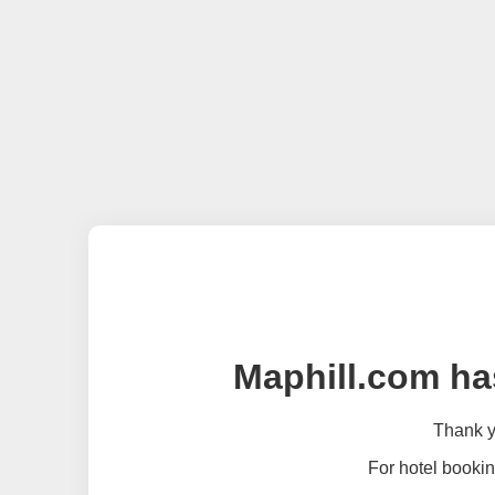
Maphill.com ha
Thank yo
For hotel bookin