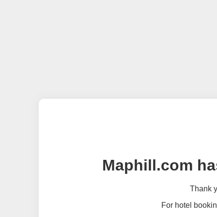
Maphill.com ha
Thank yo
For hotel bookin