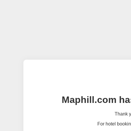
Maphill.com ha
Thank yo
For hotel bookin