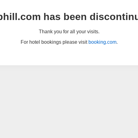
hill.com has been discontin
Thank you for all your visits.
For hotel bookings please visit
booking.com
.