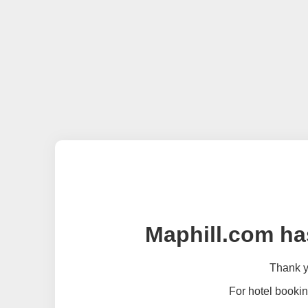
Maphill.com ha
Thank yo
For hotel bookin