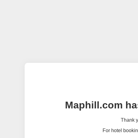
Maphill.com ha
Thank yo
For hotel bookin