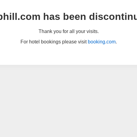
hill.com has been discontin
Thank you for all your visits.
For hotel bookings please visit
booking.com
.