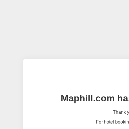
Maphill.com ha
Thank yo
For hotel bookin