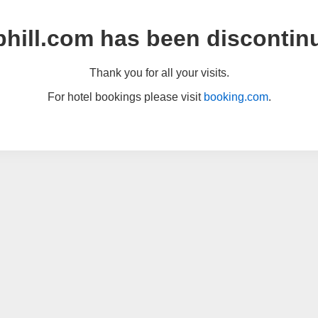
hill.com has been discontin
Thank you for all your visits.
For hotel bookings please visit
booking.com
.