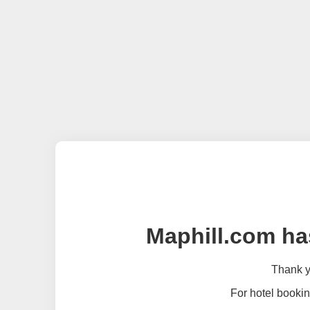
Maphill.com ha
Thank yo
For hotel bookin