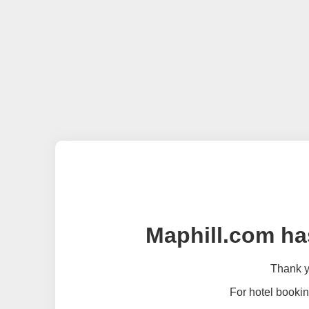
Maphill.com ha
Thank yo
For hotel bookin