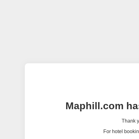
Maphill.com ha
Thank yo
For hotel bookin