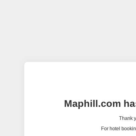
Maphill.com ha
Thank yo
For hotel bookin