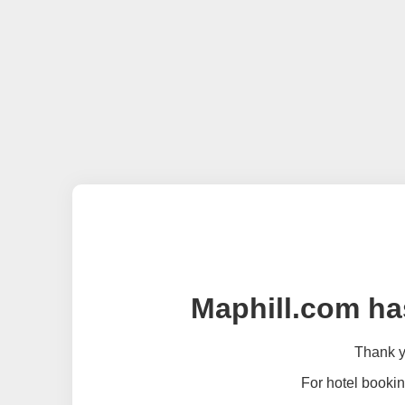
Maphill.com ha
Thank yo
For hotel bookin