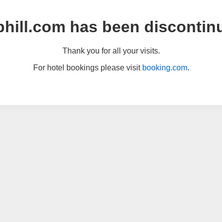
hill.com has been discontin
Thank you for all your visits.
For hotel bookings please visit
booking.com
.