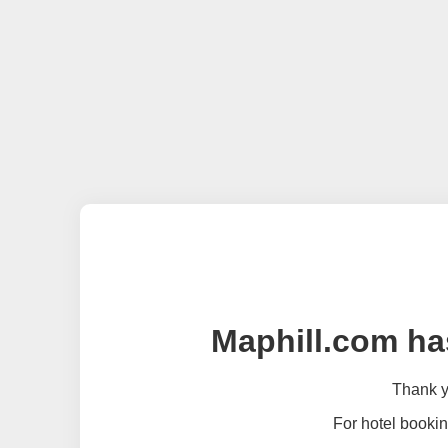
Maphill.com ha
Thank yo
For hotel bookin