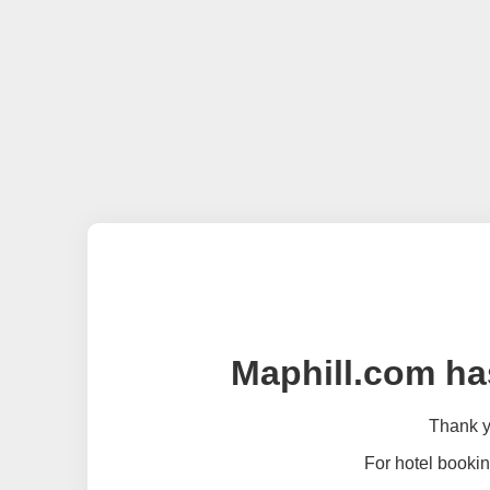
Maphill.com ha
Thank yo
For hotel bookin