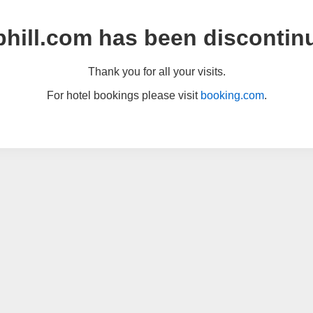
hill.com has been discontin
Thank you for all your visits.
For hotel bookings please visit
booking.com
.