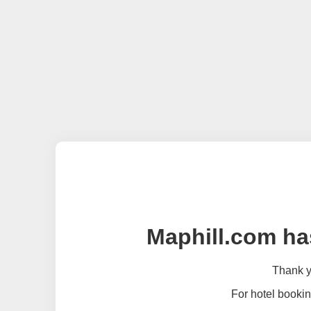
Maphill.com ha
Thank yo
For hotel bookin