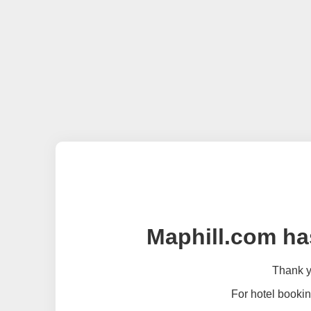
Maphill.com ha
Thank yo
For hotel bookin