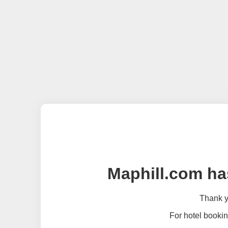
Maphill.com ha
Thank yo
For hotel bookin