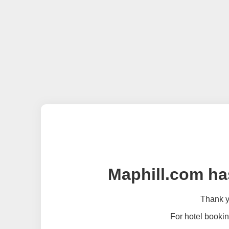
Maphill.com ha
Thank yo
For hotel bookin